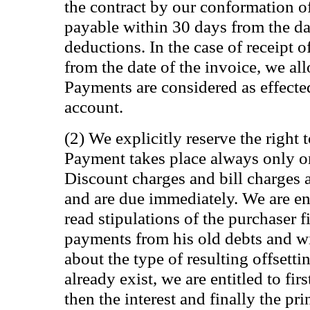
the contract by our conformation of
payable within 30 days from the da
deductions. In the case of receipt 
from the date of the invoice, we al
Payments are considered as effected
account.
(2) We explicitly reserve the right t
Payment takes place always only o
Discount charges and bill charges 
and are due immediately. We are ent
read stipulations of the purchaser fi
payments from his old debts and wi
about the type of resulting offsettin
already exist, we are entitled to firs
then the interest and finally the pri