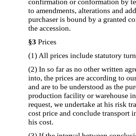
confirmation or conformation by te
to amendments, alterations and add
purchaser is bound by a granted co
the accession.
§3
Prices
(1) All prices include statutory tur
(2) In so far as no other written a
into, the prices are according to our
and are to be understood as the pur
production facility or warehouse in
request, we undertake at his risk t
cost price and conclude transport i
his cost.
(3) If the interval between conclus