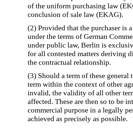
of the uniform purchasing law (EK
conclusion of sale law (EKAG).
(2) Provided that the purchaser is a
under the terms of German Commerc
under public law, Berlin is exclusiv
for all contested matters deriving d
the contractual relationship.
(3) Should a term of these general 
term within the context of other ag
invalid, the validity of all other te
affected. These are then so to be in
commercial purpose in a legally pe
achieved as precisely as possible.