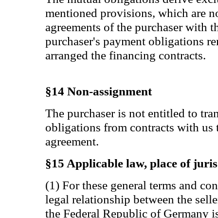
mentioned provisions, which are no
agreements of the purchaser with thi
purchaser's payment obligations r
arranged the financing contracts.
§14 Non-assignment
The purchaser is not entitled to tra
obligations from contracts with us 
agreement.
§15 Applicable law, place of juris
(1) For these general terms and co
legal relationship between the selle
the Federal Republic of Germany is