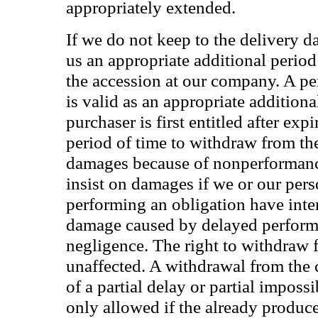
appropriately extended.
If we do not keep to the delivery d
us an appropriate additional period
the accession at our company. A per
is valid as an appropriate additiona
purchaser is first entitled after expi
period of time to withdraw from the
damages because of nonperformanc
insist on damages if we or our per
performing an obligation have inte
damage caused by delayed performan
negligence. The right to withdraw 
unaffected. A withdrawal from the 
of a partial delay or partial imposs
only allowed if the already produ