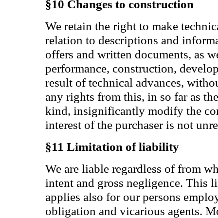
§10 Changes to construction
We retain the right to make technic
relation to descriptions and inform
offers and written documents, as we
performance, construction, develop
result of technical advances, witho
any rights from this, in so far as t
kind, insignificantly modify the co
interest of the purchaser is not un
§11 Limitation of liability
We are liable regardless of from wh
intent and gross negligence. This lim
applies also for our persons emplo
obligation and vicarious agents. Mo