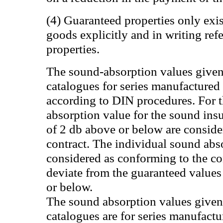
(4) Guaranteed properties only exist
goods explicitly and in writing ref
properties.
The sound-absorption values given
catalogues for series manufactured
according to DIN procedures. For 
absorption value for the sound insu
of 2 db above or below are conside
contract. The individual sound abs
considered as conforming to the co
deviate from the guaranteed value
or below.
The sound absorption values given 
catalogues are for series manufact