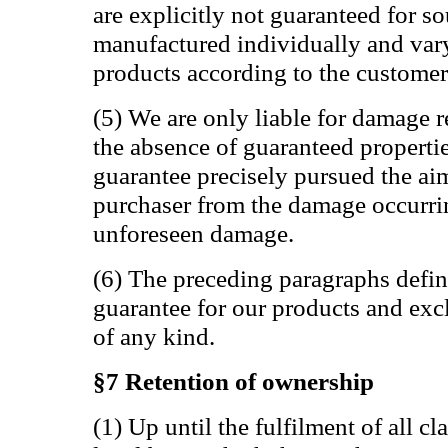
are explicitly not guaranteed for s
manufactured individually and var
products according to the customer
(5) We are only liable for damage r
the absence of guaranteed propertie
guarantee precisely pursued the aim
purchaser from the damage occurring
unforeseen damage.
(6) The preceding paragraphs defin
guarantee for our products and exc
of any kind.
§7 Retention of ownership
(1) Up until the fulfilment of all 