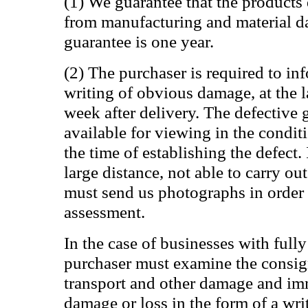
(1) We guarantee that the products 
from manufacturing and material d
guarantee is one year.
(2) The purchaser is required to in
writing of obvious damage, at the 
week after delivery. The defective
available for viewing in the condit
the time of establishing the defect. I
large distance, not able to carry ou
must send us photographs in order 
assessment.
In the case of businesses with fully
purchaser must examine the consi
transport and other damage and im
damage or loss in the form of a wri