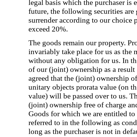
legal basis which the purchaser is e
future, the following securities ar
surrender according to our choice 
exceed 20%.
The goods remain our property. Pro
invariably take place for us as the
without any obligation for us. In th
of our (joint) ownership as a result
agreed that the (joint) ownership o
unitary objects prorata value (on th
value) will be passed over to us. T
(joint) ownership free of charge an
Goods for which we are entitled to 
referred to in the following as con
long as the purchaser is not in defa