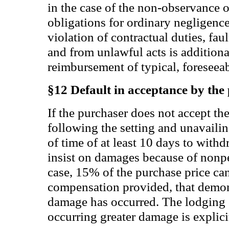
in the case of the non-observance o
obligations for ordinary negligence.
violation of contractual duties, fau
and from unlawful acts is additiona
reimbursement of typical, foreseea
§12 Default in acceptance by the
If the purchaser does not accept th
following the setting and unavaili
of time of at least 10 days to withd
insist on damages because of nonpe
case, 15% of the purchase price c
compensation provided, that demon
damage has occurred. The lodging o
occurring greater damage is explici