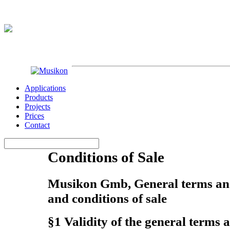
Applications
Products
Projects
Prices
Contact
Conditions of Sale
Musikon Gmb, General terms and
and conditions of sale
§1 Validity of the general terms 