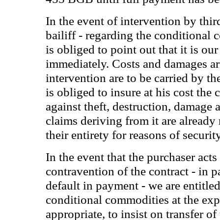
In the event of intervention by third
bailiff - regarding the conditional
is obliged to point out that it is o
immediately. Costs and damages ar
intervention are to be carried by t
is obliged to insure at his cost th
against theft, destruction, damage
claims deriving from it are already
their entirety for reasons of security
In the event that the purchaser acts
contravention of the contract - in pa
default in payment - we are entitled
conditional commodities at the expe
appropriate, to insist on transfer of