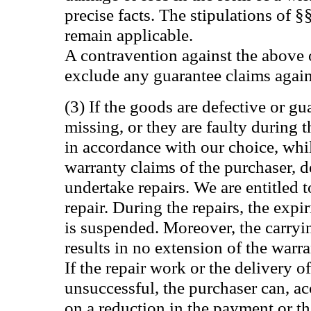
precise facts. The stipulations of
remain applicable.
A contravention against the above 
exclude any guarantee claims again
(3) If the goods are defective or gu
missing, or they are faulty during 
in accordance with our choice, whi
warranty claims of the purchaser, d
undertake repairs. We are entitled 
repair. During the repairs, the expi
is suspended. Moreover, the carryi
results in no extension of the warra
If the repair work or the delivery 
unsuccessful, the purchaser can, acc
on a reduction in the payment or th