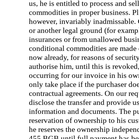
us, he is entitled to process and sel
commodities in proper business. Ple
however, invariably inadmissable. 
or another legal ground (for exampl
insurances or from unallowed busine
conditional commodities are made o
now already, for reasons of securit
authorise him, until this is revoked,
occurring for our invoice in his 
only take place if the purchaser doe
contractual agreements. On our requ
disclose the transfer and provide u
information and documents. The pu
reservation of ownership to his cu
he reserves the ownership indepen
455 BGB until full payment has b