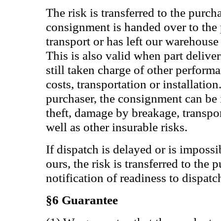
The risk is transferred to the purch
consignment is handed over to the 
transport or has left our warehouse
This is also valid when part delive
still taken charge of other perform
costs, transportation or installation
purchaser, the consignment can be i
theft, damage by breakage, transpor
well as other insurable risks.
If dispatch is delayed or is impossib
ours, the risk is transferred to the 
notification of readiness to dispatc
§6 Guarantee