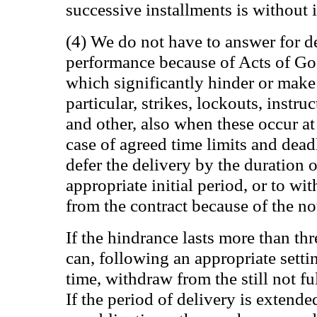
successive installments is without i
(4) We do not have to answer for d
performance because of Acts of Go
which significantly hinder or make 
particular, strikes, lockouts, instru
and other, also when these occur at 
case of agreed time limits and deadl
defer the delivery by the duration 
appropriate initial period, or to wi
from the contract because of the not 
If the hindrance lasts more than th
can, following an appropriate setti
time, withdraw from the still not ful
If the period of delivery is extende