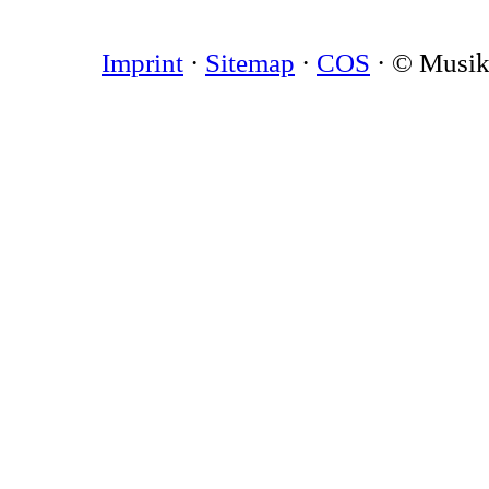
Imprint
·
Sitemap
·
COS
· © Musi