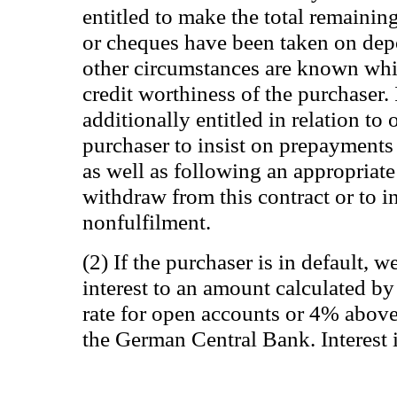
entitled to make the total remaining
or cheques have been taken on depo
other circumstances are known whic
credit worthiness of the purchaser. 
additionally entitled in relation to 
purchaser to insist on prepayments
as well as following an appropriate
withdraw from this contract or to 
nonfulfilment.
(2) If the purchaser is in default, w
interest to an amount calculated by 
rate for open accounts or 4% above t
the German Central Bank. Interest 