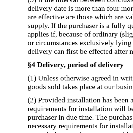
delivery date is more than four mon
are effective are those which are va
supply. If the purchaser is a fully q
applies if, because of ordinary (sli
or circumstances exclusively lying 
delivery can first be effected after
§4 Delivery, period of delivery
(1) Unless otherwise agreed in writ
goods sold takes place at our busin
(2) Provided installation has been 
requirements for installation will
purchaser in due time. The purchase
necessary requirements for installat