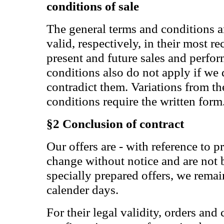
conditions of sale
The general terms and conditions a
valid, respectively, in their most re
present and future sales and perfo
conditions also do not apply if we 
contradict them. Variations from th
conditions require the written form
§2 Conclusion of contract
Our offers are - with reference to pr
change without notice and are not
specially prepared offers, we remai
calender days.
For their legal validity, orders and 