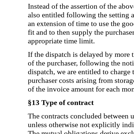
Instead of the assertion of the abo
also entitled following the setting
an extension of time to use the go
fit and to then supply the purchase
appropriate time limit.
If the dispatch is delayed by more 
of the purchaser, following the noti
dispatch, we are entitled to charge 
purchaser costs arising from stor
of the invoice amount for each m
§13 Type of contract
The contracts concluded between us
unless otherwise not explicitly ind
The mutual obligations derive excl