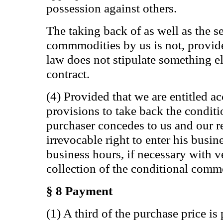
possession against others.
The taking back of as well as the s
commmodities by us is not, provide
law does not stipulate something e
contract.
(4) Provided that we are entitled a
provisions to take back the condit
purchaser concedes to us and our r
irrevocable right to enter his busi
business hours, if necessary with v
collection of the conditional comm
§ 8 Payment
(1) A third of the purchase price i