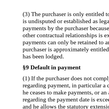
(3) The purchaser is only entitled t
is undisputed or established as lega
payments by the purchaser because
other contractual relationships is e
payments can only be retained to 
purchaser is approximately entitle
has been lodged.
§9 Default in payment
(1) If the purchaser does not compl
regarding payment, in particular a
he ceases to make payments, or an 
regarding the payment date is exc
and he allows the statutory extensi