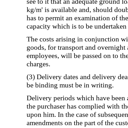
see to it that an adequate ground l
kg/m' is available and, should doub
has to permit an examination of th
capacity which is to be undertaken 
The costs arising in conjunction wit
goods, for transport and overnigh
employees, will be passed on to th
charges.
(3) Delivery dates and delivery dea
be binding must be in writing.
Delivery periods which have been a
the purchaser has complied with t
upon him. In the case of subsequen
amendments on the part of the custo