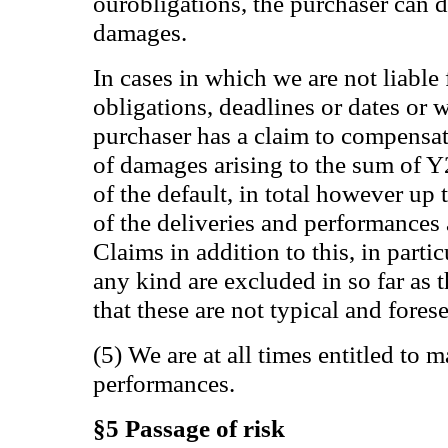
ourobligations, the purchaser can d
damages.
In cases in which we are not liable
obligations, deadlines or dates or w
purchaser has a claim to compensati
of damages arising to the sum of 
of the default, in total however up
of the deliveries and performances 
Claims in addition to this, in parti
any kind are excluded in so far as 
that these are not typical and fore
(5) We are at all times entitled to 
performances.
§5 Passage of risk